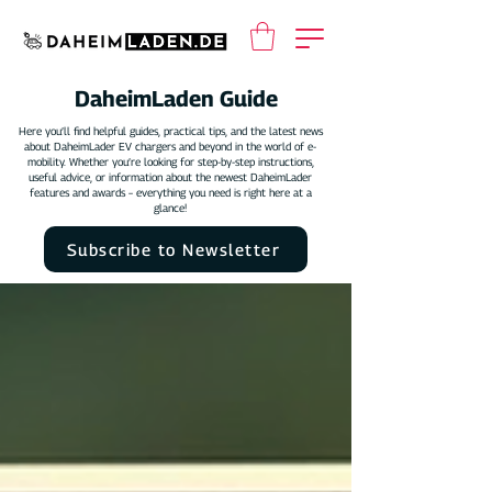
DaheimLaden Guide
Here you’ll find helpful guides, practical tips, and the latest news
about DaheimLader EV chargers and beyond in the world of e-
mobility. Whether you’re looking for step-by-step instructions,
useful advice, or information about the newest DaheimLader
features and awards – everything you need is right here at a
glance!
Subscribe to Newsletter