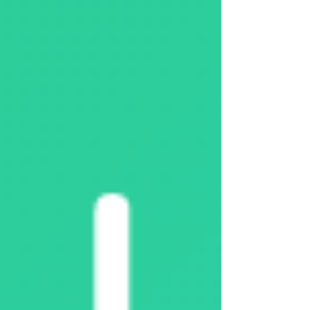
Überschussladen DaheimLader mit Powerfox opti
For direct PV surplus charging , an electricity
sensor (smart en