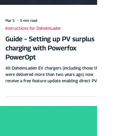
Mar 5
5 min read
Instructions for DaheimLader
Guide – Setting up PV surplus
charging with Powerfox
PowerOpt
All DaheimLaden EV chargers (including those that
were delivered more than two years ago) now
receive a free feature update enabling direct PV
surplus charging from the DaheimLaden cloud
(controlled via the DaheimLaden app and the
DaheimLaden online portal). Operating principle &
compatibility: PV surplus charging with Powerfox
PowerOpti Schematische Darstellung - PV