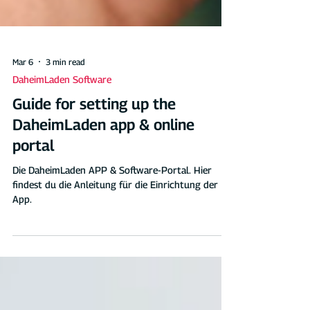
Mar 6
3 min read
DaheimLaden Software
Guide for setting up the
DaheimLaden app & online
portal
Die DaheimLaden APP & Software-Portal. Hier
findest du die Anleitung für die Einrichtung der
App.