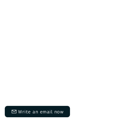
Do you have questions?
We are here for you Monday to
Thursday from 9:00 AM to 12:00
PM and 1:30 PM to 5:00 PM, and
on Fridays from 9:00 AM to 12:00
PM and 1:30 PM to 3:00 PM.​​
info@daheimladen.de
Write an email now
+49 6202 9454644