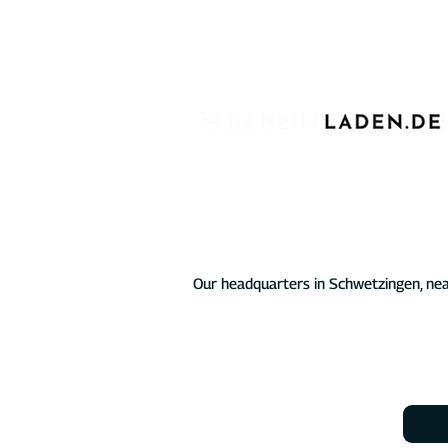
For over four years, we have proudly 
charging infrastructure for electric veh
chargers for private, commercial, and p
At the heart of our offering are the D
characterized by comprehensive softw
electric vehicle not just reliable but a
energy mix.
Our headquarters in Schwetzingen, nea