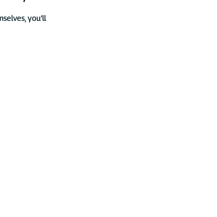
elves, you’ll