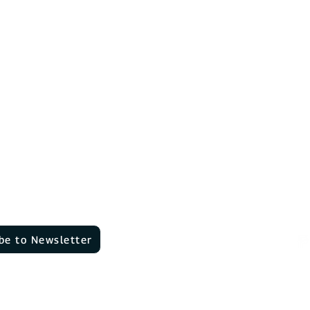
Contact
EV chargers
About Us
Dow
n
DaheimLader Touch
Reviews
advice
Jobs
DaheimLader Smart
ns
News & Blog
Wallbox comparison
Software functions
Software functions
Pa
be to Newsletter