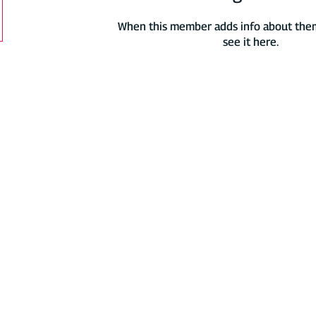
When this member adds info about thems
see it here.