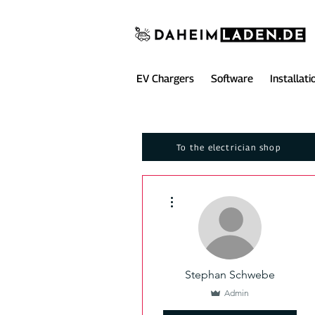
EV Chargers
Software
Installati
To the electrician shop
More actions
Stephan Schwebe
Admin