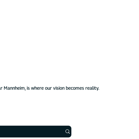
established ourselves as a leading German manufacturer of
icles. We stand for affordable, intelligent, and scalable EV
ublic use.
aheimLader EV chargers. Our innovative solutions are
are features and seamless integrations, making charging your
n exceptional experience – all while supporting a sustainable
r Mannheim, is where our vision becomes reality.