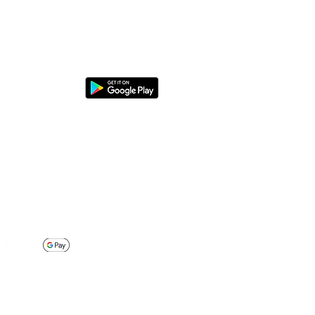
nload the DaheimLaden app
y securely