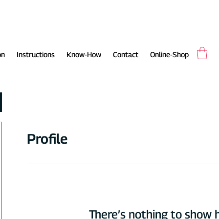
on
Instructions
Know-How
Contact
Online-Shop
Profile
There’s nothing to show 