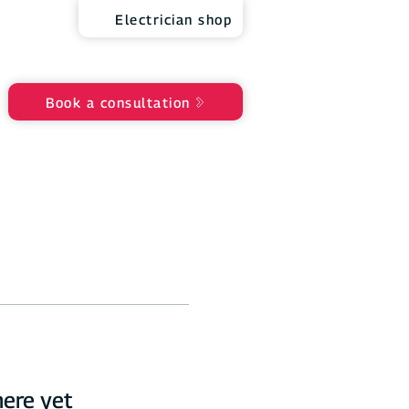
Electrician shop
Book a consultation
here yet