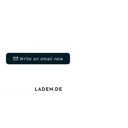
Do you have questions?
We are here for you Monday to Thursday
from 9:00 AM to 12:00 PM and 1:30 PM to
5:00 PM, and on Fridays from 9:00 AM to
12:00 PM and 1:30 PM to 3:00 PM.​​
info@daheimladen.de
Write an email now
+49 6202 9454644
For over four years, we have proudly
established ourselves as a leading German
manufacturer of charging infrastructure for
electric vehicles. We stand for affordable,
intelligent, and scalable EV chargers for
private, commercial, and public use.
At the heart of our offering are the