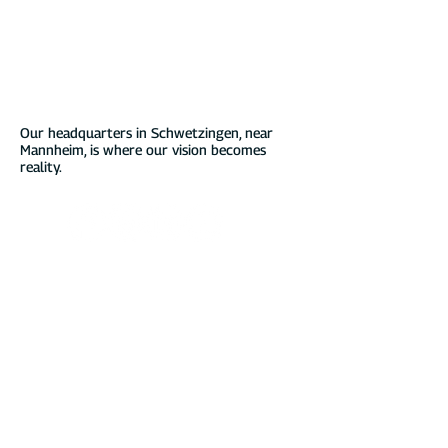
DaheimLader EV chargers. Our innovative
solutions are characterized by
comprehensive software features and
seamless integrations, making charging your
electric vehicle not just reliable but an
exceptional experience – all while
supporting a sustainable energy mix.
Our headquarters in Schwetzingen, near
Mannheim, is where our vision becomes
reality.
online shop
Service & Contact
11kw wallboxes
Installation
22kw wallboxes
purchase advice
Charging cable
Instructions
Stand & accessories
Guarante
e