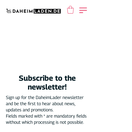
Subscribe to the
newsletter!
Sign up for the DaheimLader newsletter
and be the first to hear about news,
updates and promotions.
Fields marked with * are mandatory fields
without which processing is not possible.