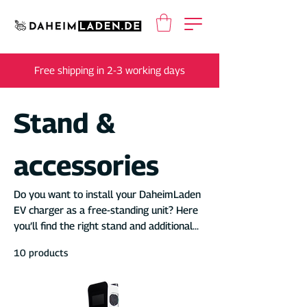
Free shipping in 2-3 working days
Stand &
accessories
Do you want to install your DaheimLaden
EV charger as a free-standing unit? Here
you’ll find the right stand and additional
accessories.
10 products