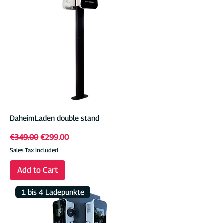
DaheimLaden double stand
Regular Price
Sale Price
€349.00
€299.00
Sales Tax Included
Add to Cart
1 bis 4 Ladepunkte