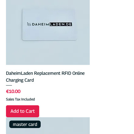
DaheimLaden Replacement RFID Online
Charging Card
Price
€10.00
Sales Tax Included
Add to Cart
master card