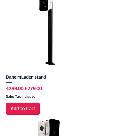
DaheimLaden stand
Regular Price
Sale Price
€299.00
€279.00
Sales Tax Included
Add to Cart