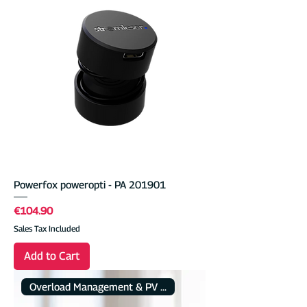
Powerfox poweropti - PA 201901
Price
€104.90
Sales Tax Included
Add to Cart
Overload Management & PV Charging