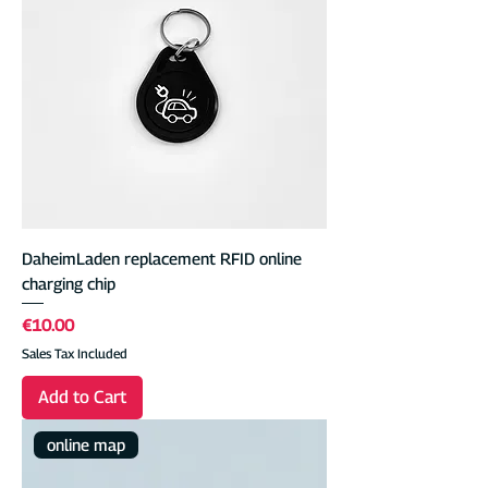
DaheimLaden replacement RFID online
charging chip
Price
€10.00
Sales Tax Included
Add to Cart
online map