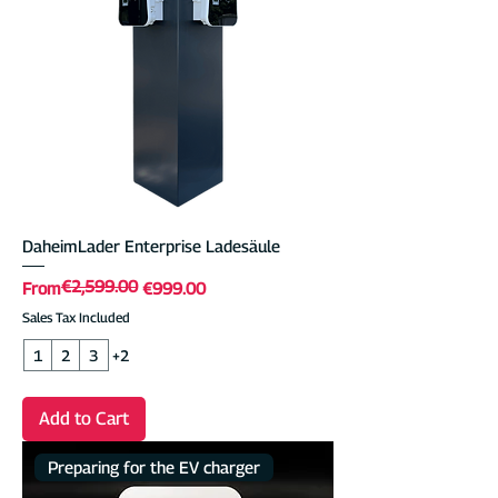
DaheimLader Enterprise Ladesäule
€2,599.00
Regular Price
Sale Price
From
€999.00
Sales Tax Included
1
2
3
+2
Add to Cart
Preparing for the EV charger