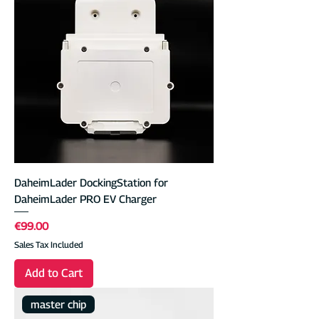
DaheimLader DockingStation for
DaheimLader PRO EV Charger
Price
€99.00
Sales Tax Included
Add to Cart
master chip