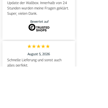
Update der Wallbox. Innerhalb von 24 
Stunden wurden meine Fragen geklärt. 
Super, vielen Dank.
Bewertet auf
August 5, 2026
Schnelle Lieferung und sonst auch 
alles perfekt.
Bewertet auf
August 5, 2026