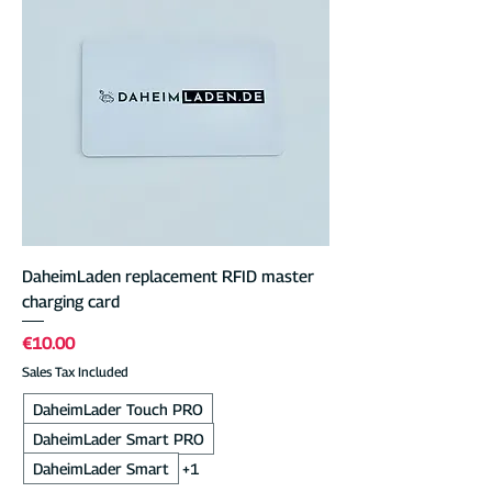
DaheimLaden replacement RFID master
charging card
Price
€10.00
Sales Tax Included
DaheimLader Touch PRO
DaheimLader Smart PRO
DaheimLader Smart
+1