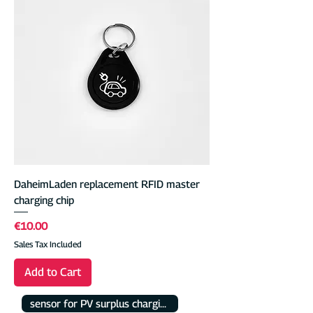
DaheimLaden replacement RFID master
charging chip
Price
€10.00
Sales Tax Included
Add to Cart
sensor for PV surplus charging