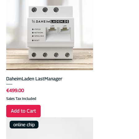
DaheimLaden LastManager
Price
€499.00
Sales Tax Included
Add to Cart
online chip