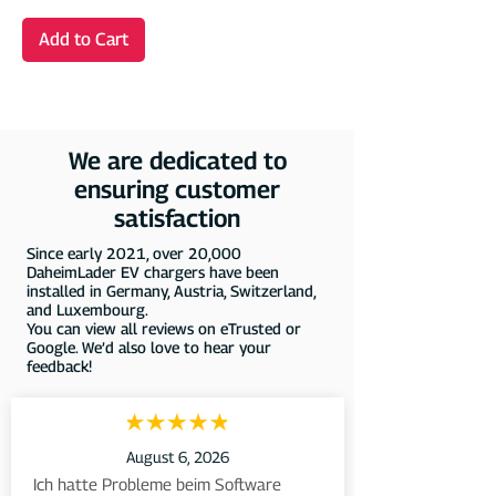
Add to Cart
We are dedicated to
ensuring customer
satisfaction
Since early 2021, over 20,000
DaheimLader EV chargers have been
installed in Germany, Austria, Switzerland,
and Luxembourg.
You can view all reviews on eTrusted or
Google. We’d also love to hear your
feedback!
August 6, 2026
Ich hatte Probleme beim Software 