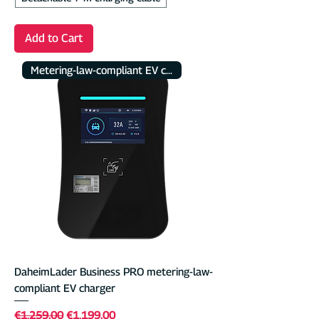
Add to Cart
Metering-law-compliant EV charger
DaheimLader Business PRO metering-law-
compliant EV charger
Regular Price
Sale Price
€1,259.00
€1,199.00