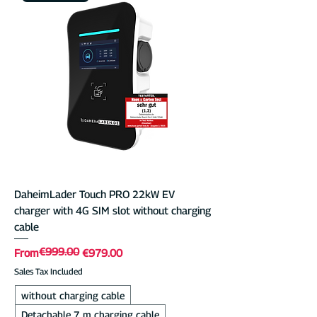
DaheimLader Touch PRO 22kW EV
charger with 4G SIM slot without charging
cable
€999.00
Regular Price
Sale Price
From
€979.00
Sales Tax Included
without charging cable
Detachable 7 m charging cable