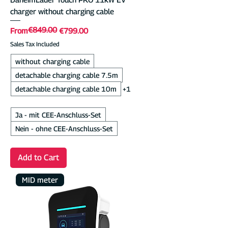
charger without charging cable
€849.00
Regular Price
Sale Price
From
€799.00
Sales Tax Included
without charging cable
detachable charging cable 7.5m
detachable charging cable 10m
+1
Ja - mit CEE-Anschluss-Set
Nein - ohne CEE-Anschluss-Set
Add to Cart
MID meter