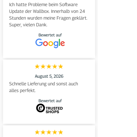
Ich hatte Probleme beim Software 
Update der Wallbox. Innerhalb von 24 
Stunden wurden meine Fragen geklärt. 
Super, vielen Dank.
Bewertet auf
August 5, 2026
Schnelle Lieferung und sonst auch 
alles perfekt.
Bewertet auf