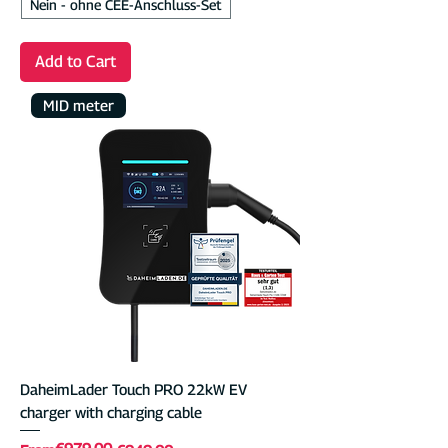
Nein - ohne CEE-Anschluss-Set
Add to Cart
MID meter
DaheimLader Touch PRO 22kW EV
charger with charging cable
€979.00