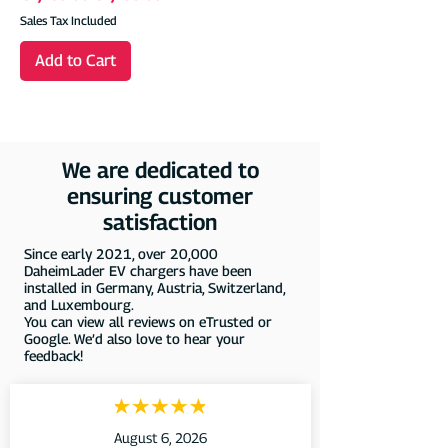
Sales Tax Included
Add to Cart
We are dedicated to
ensuring customer
satisfaction
Since early 2021, over 20,000
DaheimLader EV chargers have been
installed in Germany, Austria, Switzerland,
and Luxembourg.
You can view all reviews on eTrusted or
Google. We’d also love to hear your
feedback!
August 6, 2026