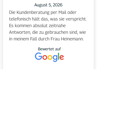
August 5, 2026
Die Kundenberatung per Mail oder 
telefonisch hält das, was sie verspricht. 
Es kommen absolut zeitnahe 
Antworten, die zu gebrauchen sind, wie 
in meinem Fall durch Frau Heinemann.
Bewertet auf
August 5, 2026
Supportanfragen innerhalb von 
Minuten beantwortet, schnell 
kompetent und freundlich
Bewertet auf