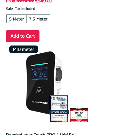
Regular Price
Sale Price
From
€949.00
Sales Tax Included
5 Meter
7.5 Meter
Add to Cart
MID meter
DaheimLader Touch PRO 11kW EV