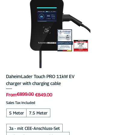
intelligent software—including app control,
PV charging, and load management—free
of charge. With its intuitive 7-inch
touchscreen, durable metal housing,
advanced software, and top-notch
support, the DaheimLader Touch PRO is
perfect for secure, smart home charging.
DaheimLader Touch PRO 11kW EV
charger with charging cable
€899.00
Regular Price
Sale Price
From
€849.00
Sales Tax Included
5 Meter
7.5 Meter
Ja - mit CEE-Anschluss-Set