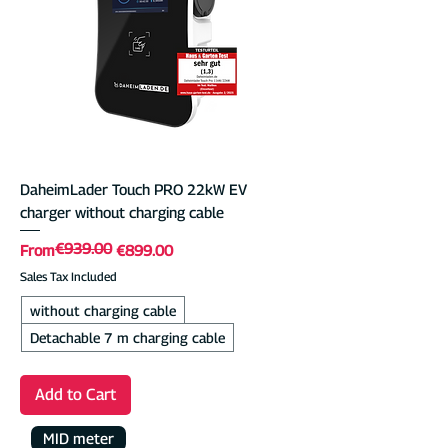
DaheimLader Touch PRO 22kW EV
charger without charging cable
€939.00
Regular Price
Sale Price
From
€899.00
Sales Tax Included
without charging cable
Detachable 7 m charging cable
Add to Cart
MID meter