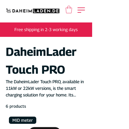
Free shipping in 2-3 working days
DaheimLader
Touch PRO
The DaheimLader Touch PRO, available in
11kW or 22kW versions, is the smart
charging solution for your home. Its
integrated MID energy meter makes it
6 products
ideal for company car billing, rental
properties, employee parking spaces, or
MID meter
commercial use. As a DaheimLader
customer, you receive access to