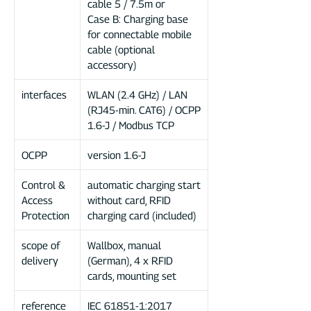
cable 5 / 7.5m or
Case B: Charging base
for connectable mobile
cable (optional
accessory)
interfaces
WLAN (2.4 GHz) / LAN
(RJ45-min.
CAT6) / OCPP
1.6-J / Modbus TCP
OCPP
version 1.6-J
Control &
automatic charging start
Access
without card, RFID
Protection
charging card (included)
scope of
Wallbox, manual
delivery
(German), 4 x RFID
cards, mounting set
reference
IEC 61851-1:2017