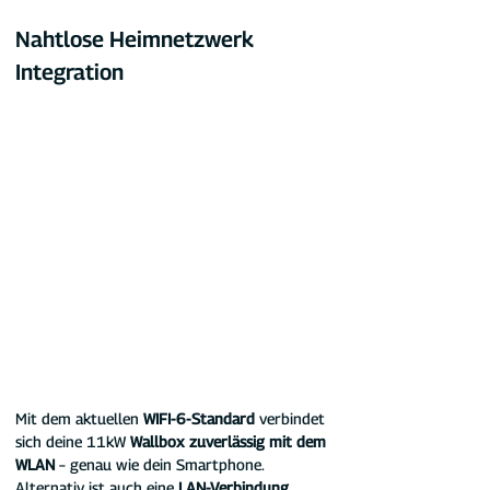
Nahtlose Heimnetzwerk 
Integration
Mit dem aktuellen 
WIFI-6-Standard
 verbindet 
sich deine 11kW 
Wallbox zuverlässig mit dem 
WLAN
 – genau wie dein Smartphone. 
Alternativ ist auch eine 
LAN-Verbindung 