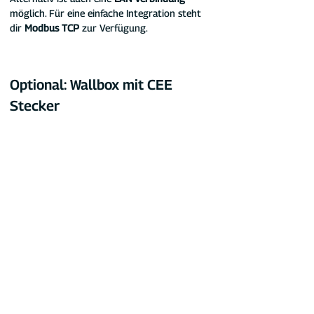
möglich. Für eine einfache Integration steht 
dir 
Modbus TCP
 zur Verfügung.
Optional: Wallbox mit CEE 
Stecker