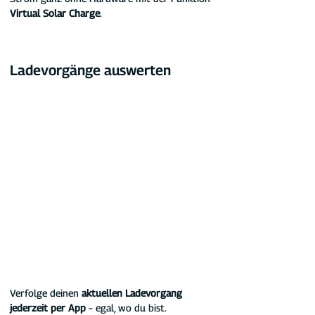
Virtual Solar Charge
.
Ladevorgänge auswerten
Verfolge deinen 
aktuellen Ladevorgang 
jederzeit per App
 – egal, wo du bist. 