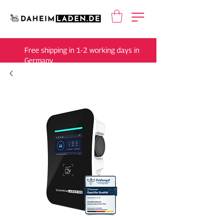
Free shipping in 1-2 working days in
Germany