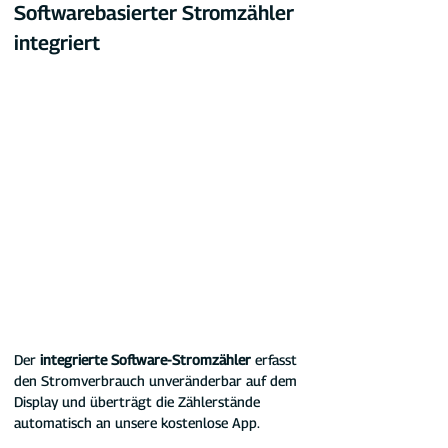
Softwarebasierter Stromzähler 
integriert
Der 
integrierte Software-Stromzähler
 erfasst 
den Stromverbrauch unveränderbar auf dem 
Display und überträgt die Zählerstände 
automatisch an unsere kostenlose App.