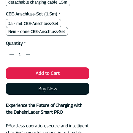
detachable charging cable 15m
CEE-Anschluss-Set (1,5m)
*
Ja - mit CEE-Anschluss-Set
Nein - ohne CEE-Anschluss-Set
Quantity
*
Add to Cart
Buy Now
Experience the Future of Charging with
the DaheimLader Smart PRO
Effortless operation, secure and intelligent
charging, powerful connectivity, flexible