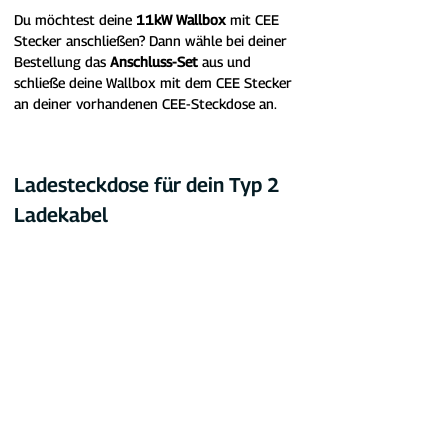
Du möchtest deine 
11kW Wallbox
 mit CEE 
Stecker anschließen? Dann wähle bei deiner 
Bestellung das 
Anschluss-Set
 aus und 
schließe deine Wallbox mit dem CEE Stecker 
an deiner vorhandenen CEE-Steckdose an.
Ladesteckdose für dein Typ 2 
Ladekabel