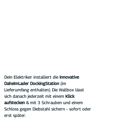
Dein Elektriker installiert die 
innovative 
DaheimLader DockingStation 
(im 
Lieferumfang enthalten). Die Wallbox lässt 
sich danach jederzeit mit einem 
Klick 
aufstecken
 & mit 3 Schrauben und einem 
Schloss gegen Diebstahl sichern – sofort oder 
erst später.