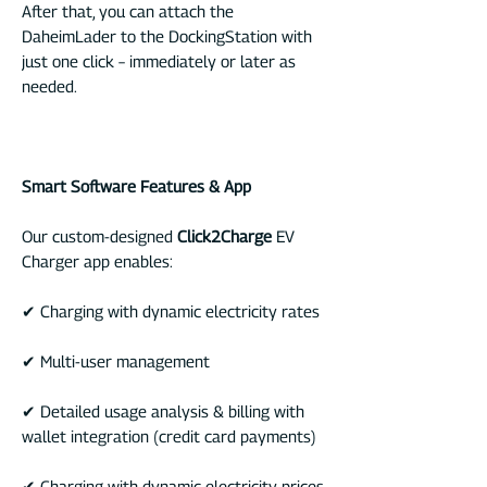
After that, you can attach the
DaheimLader to the DockingStation with
just one click – immediately or later as
needed.
Smart Software Features & App
Our custom-designed
Click2Charge
EV
Charger app enables:
✔ Charging with dynamic electricity rates
✔ Multi-user management
✔ Detailed usage analysis & billing with
wallet integration (credit card payments)
✔ Charging with dynamic electricity prices