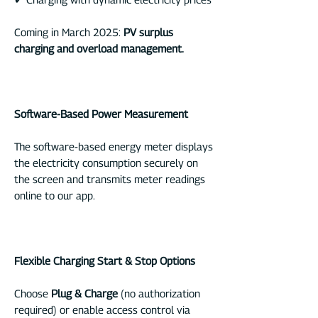
Coming in March 2025:
PV surplus
charging and overload management.
Software-Based Power Measurement
The software-based energy meter displays
the electricity consumption securely on
the screen and transmits meter readings
online to our app.
Flexible Charging Start & Stop Options
Choose
Plug & Charge
(no authorization
required) or enable access control via