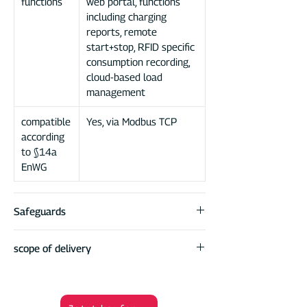
functions
web portal, functions
including charging
reports, remote
start+stop, RFID specific
consumption recording,
cloud-based load
management
compatible
Yes, via Modbus TCP
according
to §14a
EnWG
Safeguards
residual current
RCD integrated (AC
scope of delivery
device (RCD)
30mA / DC 6mA)
DaheimLader Smart PRO Wallbox
protection class
DaheimLader DockingStation for easy
IP 65
housing
installation