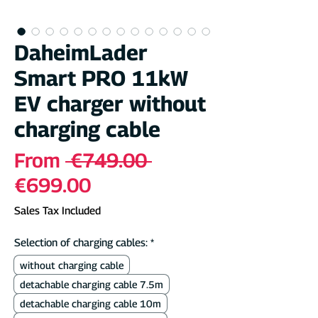
DaheimLader
Smart PRO 11kW
EV charger without
charging cable
Regular
From
 €749.00 
Sale
Price
€699.00
Price
Sales Tax Included
Selection of charging cables:
*
without charging cable
detachable charging cable 7.5m
detachable charging cable 10m