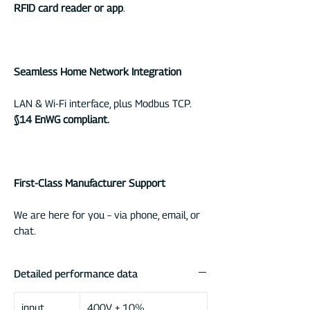
RFID card reader or app
.
Seamless Home Network Integration
LAN & Wi-Fi interface, plus Modbus TCP.
§14 EnWG compliant.
First-Class Manufacturer Support
We are here for you – via phone, email, or
chat.
Detailed performance data
input
400V ± 10%