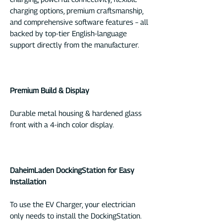
charging options, premium craftsmanship,
and comprehensive software features – all
backed by top-tier English-language
support directly from the manufacturer.
Premium Build & Display
Durable metal housing & hardened glass
front with a 4-inch color display.
DaheimLaden DockingStation for Easy
Installation
To use the EV Charger, your electrician
only needs to install the DockingStation.