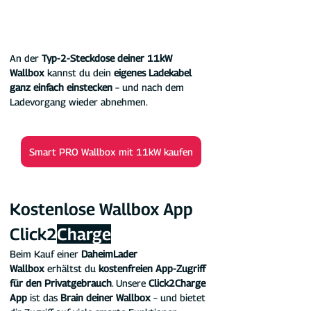
An der 
Typ-2-Steckdose deiner 11kW 
Wallbox 
kannst du dein 
eigenes Ladekabel 
ganz einfach einstecken
 – und nach dem 
Ladevorgang wieder abnehmen.
Smart PRO Wallbox mit 11kW kaufen
Kostenlose Wallbox App 
Click2
Charge
Beim Kauf einer 
DaheimLader 
Wallbox
 erhältst du 
kostenfreien App-Zugriff 
für den Privatgebrauch
. Unsere 
Click2Charge 
App
 ist das 
Brain deiner Wallbox
 – und bietet 