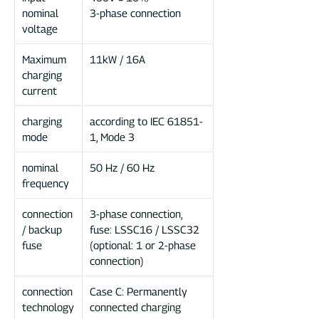
nominal
3-phase connection
voltage
Maximum
11kW / 16A
charging
current
charging
according to IEC 61851-
mode
1, Mode 3
nominal
50 Hz / 60 Hz
frequency
connection
3-phase connection,
/ backup
fuse: LSSC16 / LSSC32
fuse
(optional: 1 or 2-phase
connection)
connection
Case C: Permanently
technology
connected charging