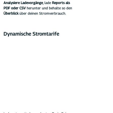
Analysiere Ladevorgänge
, lade 
Reports als 
PDF oder CSV
 herunter und behalte so den 
Überblick
 über deinen Stromverbrauch.
Dynamische Stromtarife