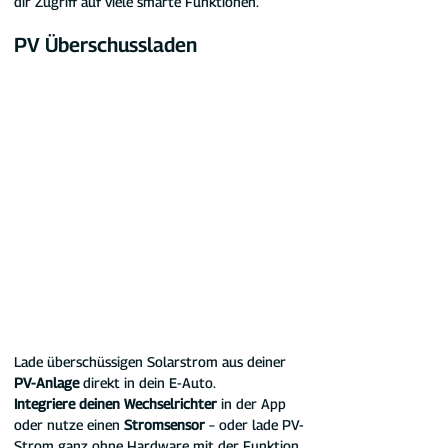
dir Zugriff auf viele smarte Funktionen.
PV Überschussladen
Lade überschüssigen Solarstrom aus deiner 
PV-Anlage
 direkt in dein E-Auto.
Integriere deinen Wechselrichter
 in der App 
oder nutze einen 
Stromsensor
 – oder lade PV-
Strom ganz ohne Hardware mit der Funktion 