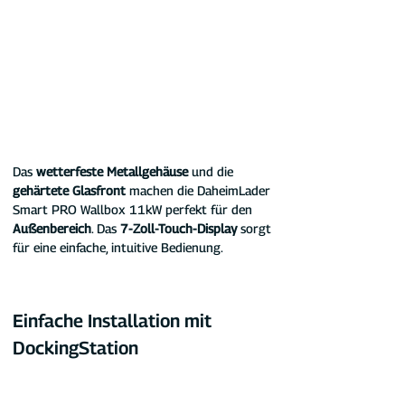
Das 
wetterfeste Metallgehäuse
 und die 
gehärtete Glasfront
 machen die DaheimLader 
Smart PRO Wallbox 11kW perfekt für den 
Außenbereich
. Das 
7-Zoll-Touch-Display
 sorgt 
für eine einfache, intuitive Bedienung.
Einfache Installation mit 
DockingStation