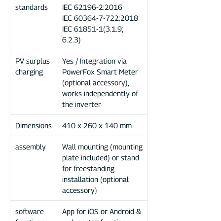
standards
IEC 62196-2:2016
IEC 60364-7-722:2018
IEC 61851-1(3.1.9;
6.2.3)
PV surplus
Yes / Integration via
charging
PowerFox Smart Meter
(optional accessory),
works independently of
the inverter
Dimensions
410 x 260 x 140 mm
assembly
Wall mounting (mounting
plate included) or stand
for freestanding
installation (optional
accessory)
software
App for iOS or Android &