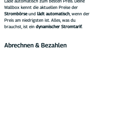
Lade automatisch zum besten Preis. Deine 
Wallbox kennt die aktuellen Preise der 
Strombörse
 und 
lädt automatisch
, wenn der 
Preis am niedrigsten ist. Alles, was du 
brauchst, ist ein 
dynamischer Stromtarif.
Abrechnen & Bezahlen