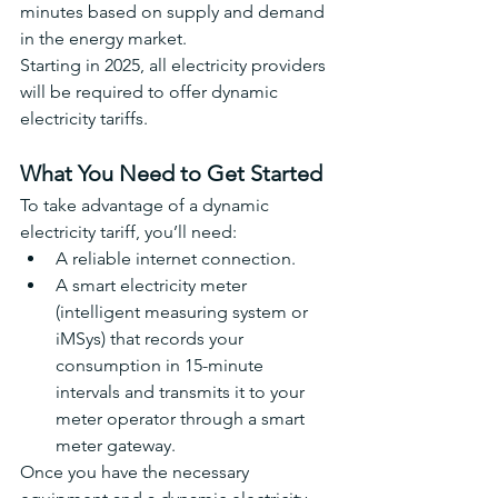
minutes based on supply and demand 
in the energy market.
Starting in 2025, all electricity providers 
will be required to offer dynamic 
electricity tariffs.
What You Need to Get Started
To take advantage of a dynamic 
electricity tariff, you’ll need:
A reliable internet connection.
A smart electricity meter 
(intelligent measuring system or 
iMSys) that records your 
consumption in 15-minute 
intervals and transmits it to your 
meter operator through a smart 
meter gateway.
Once you have the necessary 