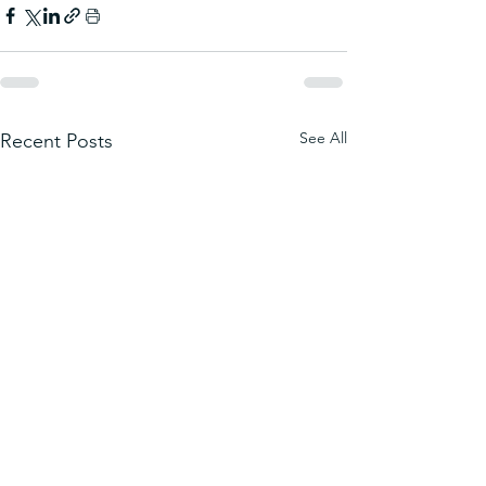
See All
Recent Posts