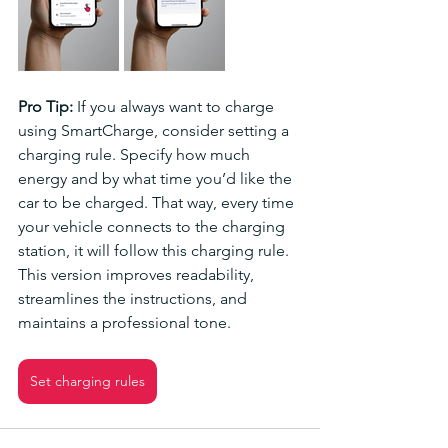
Pro Tip: 
If you always want to charge 
using SmartCharge, consider setting a 
charging rule. Specify how much 
energy and by what time you’d like the 
car to be charged. That way, every time 
your vehicle connects to the charging 
station, it will follow this charging rule.
This version improves readability, 
streamlines the instructions, and 
maintains a professional tone.
Set charging rules