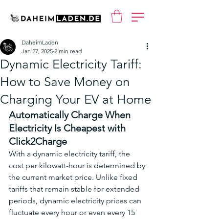
DaheimLaden
Jan 27, 2025
2 min read
Dynamic Electricity Tariff:
How to Save Money on
Charging Your EV at Home
Automatically Charge When 
Electricity Is Cheapest with 
Click2Charge
With a dynamic electricity tariff, the 
cost per kilowatt-hour is determined by 
the current market price. Unlike fixed 
tariffs that remain stable for extended 
periods, dynamic electricity prices can 
fluctuate every hour or even every 15 