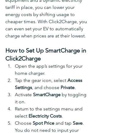
equipment and a dynamic electricity 
tariff in place, you can lower your 
energy costs by shifting usage to 
cheaper times. With Click2Charge, you 
can even set your EV to automatically 
charge when prices are at their lowest.
How to Set Up SmartCharge in 
Click2Charge
Open the app’s settings for your 
home charger.
Tap the gear icon, select 
Access 
Settings
, and choose 
Private
.
Activate 
SmartCharge
 by toggling 
it on.
Return to the settings menu and 
select 
Electricity Costs
.
Choose 
Spot Price
 and tap 
Save
. 
You do not need to input your 