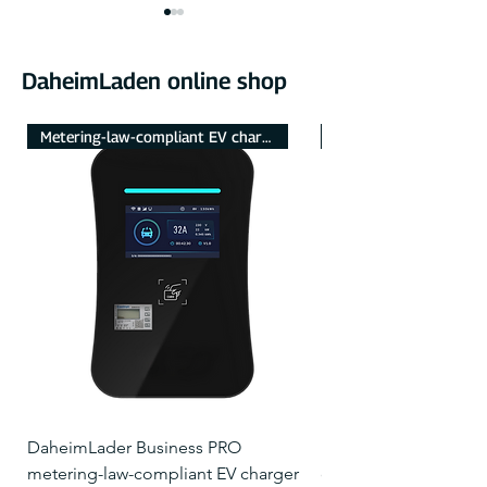
DaheimLaden online shop
Metering-law-compliant EV charger
NEU mit Touch-Displa
Comparison – The
Guide – Setting
differences between the
surplus charging
DaheimLader Smart and
Powerfox Power
Touch?
DaheimLader Business PRO
DaheimLader Smart 
metering-law-compliant EV charger
charger with 5m char