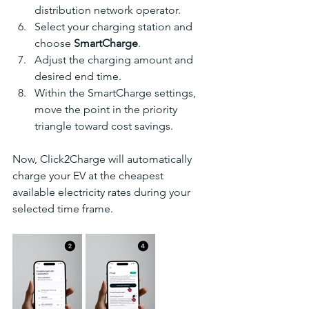
distribution network operator.
Select your charging station and 
choose 
SmartCharge
.
Adjust the charging amount and 
desired end time.
Within the SmartCharge settings, 
move the point in the priority 
triangle toward cost savings.
Now, Click2Charge will automatically 
charge your EV at the cheapest 
available electricity rates during your 
selected time frame.