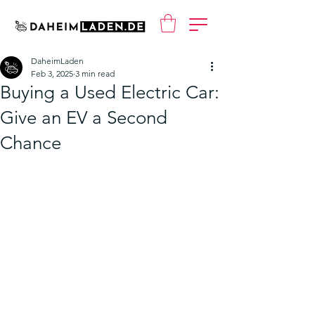
DaheimLaden
Feb 3, 2025
3 min read
Buying a Used Electric Car:
Give an EV a Second
Chance