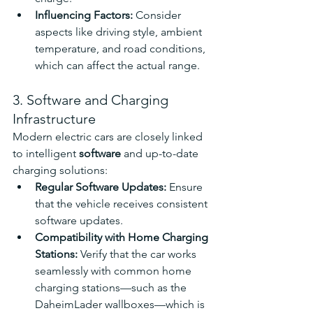
Influencing Factors: 
Consider 
aspects like driving style, ambient 
temperature, and road conditions, 
which can affect the actual range.
3. Software and Charging 
Infrastructure
Modern electric cars are closely linked 
to intelligent 
software
 and up-to-date 
charging solutions:
Regular Software Updates: 
Ensure 
that the vehicle receives consistent 
software updates.
Compatibility with Home Charging 
Stations: 
Verify that the car works 
seamlessly with common home 
charging stations—such as the 
DaheimLader wallboxes—which is 