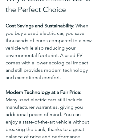
the Perfect Choice
Cost Savings and Sustainability: 
When 
you buy a used electric car, you save 
thousands of euros compared to a new 
vehicle while also reducing your 
environmental footprint. A used EV 
comes with a lower ecological impact 
and still provides modern technology 
and exceptional comfort.
Modern Technology at a Fair Price: 
Many used electric cars still include 
manufacturer warranties, giving you 
additional peace of mind. You can 
enjoy a state-of-the-art vehicle without 
breaking the bank, thanks to a great 
balance of price and performance.