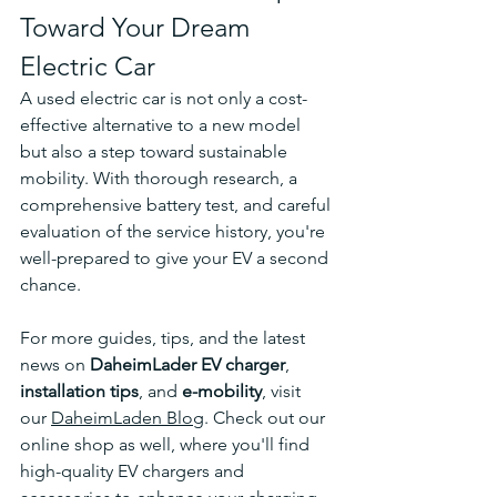
Toward Your Dream 
Electric Car
A used electric car is not only a cost-
effective alternative to a new model 
but also a step toward sustainable 
mobility. With thorough research, a 
comprehensive battery test, and careful 
evaluation of the service history, you're 
well-prepared to give your EV a second 
chance.
For more guides, tips, and the latest 
news on 
DaheimLader EV charger
, 
installation tips
, and 
e-mobility
, visit 
our 
DaheimLaden Blog
. Check out our 
online shop as well, where you'll find 
high-quality EV chargers and 