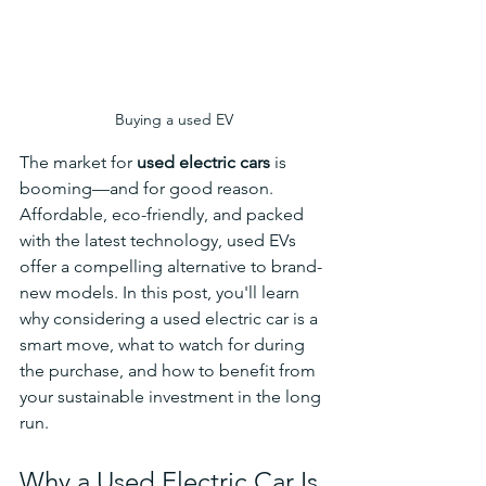
Buying a used EV
The market for 
used electric cars
 is 
booming—and for good reason. 
Affordable, eco-friendly, and packed 
with the latest technology, used EVs 
offer a compelling alternative to brand-
new models. In this post, you'll learn 
why considering a used electric car is a 
smart move, what to watch for during 
the purchase, and how to benefit from 
your sustainable investment in the long 
run.
Why a Used Electric Car Is 