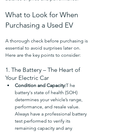
What to Look for When 
Purchasing a Used EV
A thorough check before purchasing is 
essential to avoid surprises later on. 
Here are the key points to consider:
1. The Battery – The Heart of 
Your Electric Car
Condition and Capacity:
T he 
battery's state of health (SOH) 
determines your vehicle’s range, 
performance, and resale value. 
Always have a professional battery 
test performed to verify its 
remaining capacity and any 