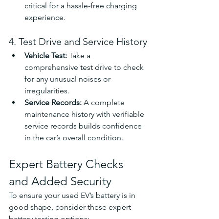
critical for a hassle-free charging 
experience.
4. Test Drive and Service History
Vehicle Test: 
Take a 
comprehensive test drive to check 
for any unusual noises or 
irregularities.
Service Records: 
A complete 
maintenance history with verifiable 
service records builds confidence 
in the car’s overall condition.
Expert Battery Checks 
and Added Security
To ensure your used EV’s battery is in 
good shape, consider these expert 
battery testing options: