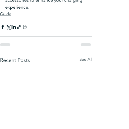
accessories to enhance your charging 
experience.
Guide
See All
Recent Posts