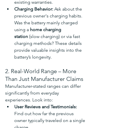
existing warranties.
Charging Behavior: 
Ask about the 
previous owner's charging habits. 
Was the battery mainly charged 
using a 
home charging 
station
 (slow charging) or via fast 
charging methods? These details 
provide valuable insights into the 
battery’s longevity.
2. Real-World Range – More 
Than Just Manufacturer Claims
Manufacturer-stated ranges can differ 
significantly from everyday 
experiences. Look into:
User Reviews and Testimonials: 
Find out how far the previous 
owner typically traveled on a single 
charge.