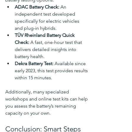
ADAC Battery Check: 
An 
independent test developed 
specifically for electric vehicles 
and plug-in hybrids.
TÜV Rheinland Battery Quick 
Check: 
A fast, one-hour test that 
delivers detailed insights into 
battery health.
Dekra Battery Test: 
Available since 
early 2023, this test provides results 
within 15 minutes.
Additionally, many specialized 
workshops and online test kits can help 
you assess the battery’s remaining 
capacity on your own.
Conclusion: Smart Steps 