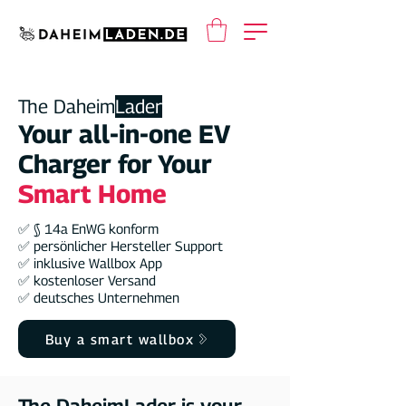
The Daheim
Lader
Your all-in-one EV
Charger for Your
Smart Home
✅ § 14a EnWG konform
✅ persönlicher Hersteller Support
✅ inklusive Wallbox App
✅ kostenloser Versand
✅ deutsches Unternehmen
Buy a smart wallbox