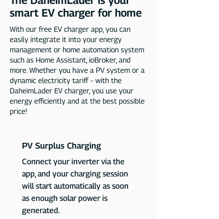
The DaheimLader is your
smart EV charger for home
With our free EV charger app, you can
easily integrate it into your energy
management or home automation system
such as Home Assistant, ioBroker, and
more. Whether you have a PV system or a
dynamic electricity tariff – with the
DaheimLader EV charger, you use your
energy efficiently and at the best possible
price!
PV Surplus Charging
Connect your inverter via the
app, and your charging session
will start automatically as soon
as enough solar power is
generated.