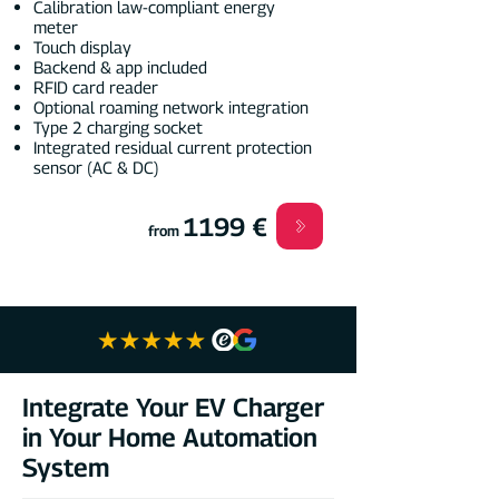
Calibration law-compliant energy
meter
Touch display
Backend & app included
RFID card reader
Optional roaming network integration
Type 2 charging socket
Integrated residual current protection
sensor (AC & DC)
1199 €
from
Integrate Your EV Charger
in Your Home Automation
System