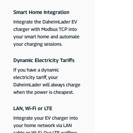
Smart Home Integration
Integrate the DaheimLader EV
charger with Modbus TCP into
your smart home and automate
your charging sessions.
Dynamic Electricity Tariffs
If you have a dynamic
electricity tariff, your
DaheimLader will always charge
when the power is cheapest.
LAN, Wi-Fi or LTE
Integrate your EV charger into
your home network via LAN
cable or Wi-Fi. Our LTE wallbox