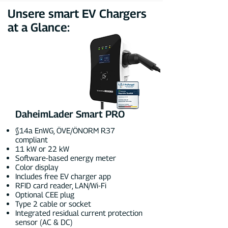
Unsere smart EV Chargers
at a Glance:
DaheimLader Smart PRO
§14a EnWG, ÖVE/ÖNORM R37
compliant
11 kW or 22 kW
Software-based energy meter
Color display
Includes free EV charger app
RFID card reader, LAN/Wi-Fi
Optional CEE plug
Type 2 cable or socket
Integrated residual current protection
sensor (AC & DC)