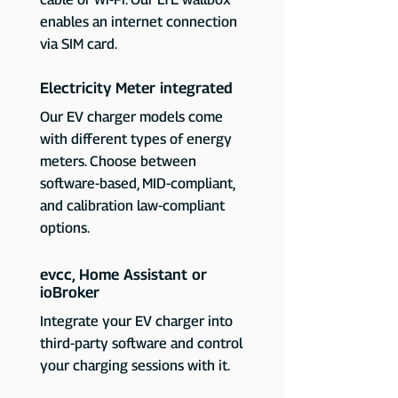
enables an internet connection
via SIM card.
Electricity Meter integrated
Our EV charger models come
with different types of energy
meters. Choose between
software-based, MID-compliant,
and calibration law-compliant
options.
evcc, Home Assistant or
ioBroker
Integrate your EV charger into
third-party software and control
your charging sessions with it.