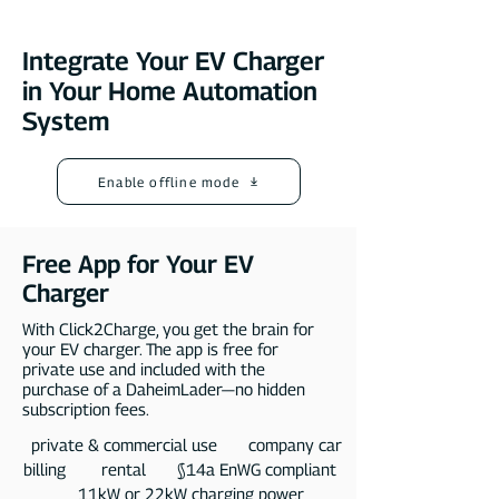
Integrate Your EV Charger
in Your Home Automation
System
Enable offline mode
Free App for Your EV
Charger
With Click2Charge, you get the brain for
your EV charger. The app is free for
private use and included with the
purchase of a DaheimLader—no hidden
subscription fees.​
private & commercial use company car
billing rental §14a EnWG compliant
11kW or 22kW charging power