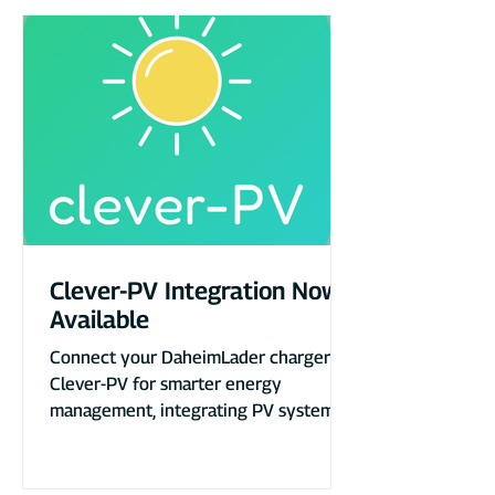
Clever-PV Integration Now
Available
Connect your DaheimLader charger to
Clever-PV for smarter energy
management, integrating PV systems,
heat pumps, and more.