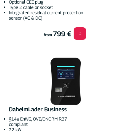
Optional CEE plug
Type 2 cable or socket
Integrated residual current protection
sensor (AC & DC)
799 €
from
DaheimLader Business
§14a EnWG, ÖVE/ÖNORM R37
compliant
22 kW