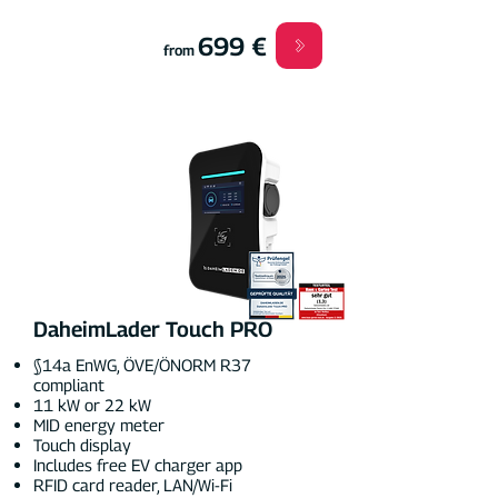
699 €
from
DaheimLader Touch PRO
§14a EnWG, ÖVE/ÖNORM R37
compliant
11 kW or 22 kW
MID energy meter
Touch display
Includes free EV charger app
RFID card reader, LAN/Wi-Fi