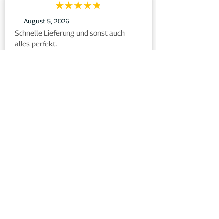
August 5, 2026
Schnelle Lieferung und sonst auch 
alles perfekt.
Bewertet auf
August 5, 2026
Die Kundenberatung per Mail oder 
telefonisch hält das, was sie verspricht. 
Es kommen absolut zeitnahe 
Antworten, die zu gebrauchen sind, wie 
in meinem Fall durch Frau Heinemann.
Bewertet auf