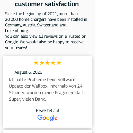
customer satisfaction
Since the beginning of 2021, more than
20,000 home chargers have been installed in
Germany, Austria, Switzerland and
Luxembourg.
You can also view all reviews on eTrusted or
Google. We would also be happy to receive
your review!
August 6, 2026
Ich hatte Probleme beim Software 
Update der Wallbox. Innerhalb von 24 
Stunden wurden meine Fragen geklärt. 
Super, vielen Dank.
Bewertet auf