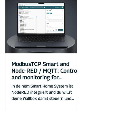
ModbusTCP Smart and
Node-RED / MQTT: Control
and monitoring for
DaheimLader EV chargers
In deinem Smart Home System ist
NodeRED integriert und du willst
deine Wallbox damit steuern und
auswerten? So gehts!