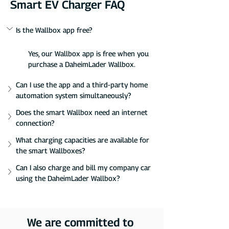
Smart EV Charger FAQ
Is the Wallbox app free?
Yes, our Wallbox app is free when you 
purchase a DaheimLader Wallbox.
Can I use the app and a third-party home 
automation system simultaneously?
Does the smart Wallbox need an internet 
connection?
What charging capacities are available for 
the smart Wallboxes?
Can I also charge and bill my company car 
using the DaheimLader Wallbox?
We are committed to